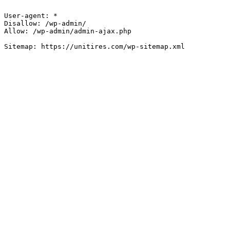
User-agent: *

Disallow: /wp-admin/

Allow: /wp-admin/admin-ajax.php
