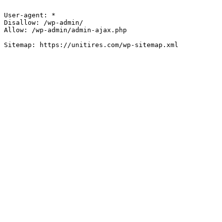
User-agent: *

Disallow: /wp-admin/

Allow: /wp-admin/admin-ajax.php
